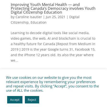
Improving Youth Mental Health — and
Protecting Canada’s Democracy involves Youth
Digital Citizenship Education
by
Caroline Isautier
|
Jun 25, 2021
|
Digital
Citizenship
,
Education
Learning to decode digital tools like social media,
video games, the web, AI and blockchain is crucial to
a healthy future for Canada [Repost from Medium in
2019 ] 2019 is the year Google turns 31, Facebook 15,
and the iPhone 12 years old. Its also the year where
we...
We use cookies on our website to give you the most
Privacy Policy
Contact us
relevant experience by remembering your preferences
Jobs & Internships for good
and repeat visits. By clicking “Accept”, you consent to the
use of ALL the cookies.
All rights reserved. Tech for Good Canada 2020. Tous
Accept
Reject
droits réservés. Site:
Angely Digital