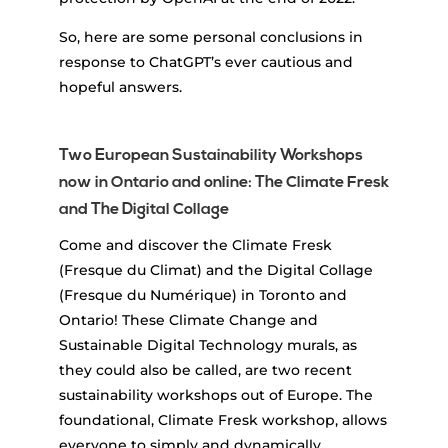
So, here are some personal conclusions in
response to ChatGPT’s ever cautious and
hopeful answers.
Two European Sustainability Workshops
now in Ontario and online: The Climate Fresk
and The Digital Collage
Come and discover the Climate Fresk
(Fresque du Climat) and the Digital Collage
(Fresque du Numérique) in Toronto and
Ontario! These Climate Change and
Sustainable Digital Technology murals, as
they could also be called, are two recent
sustainability workshops out of Europe. The
foundational, Climate Fresk workshop, allows
everyone to simply and dynamically