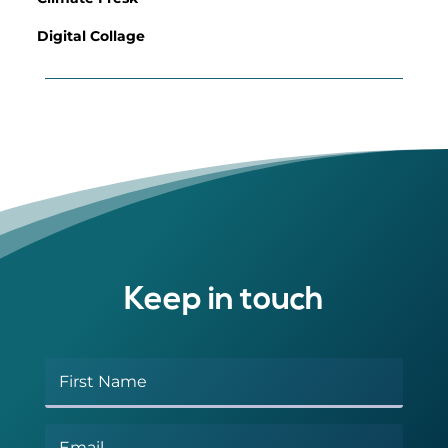
Digital Collage
Keep in touch