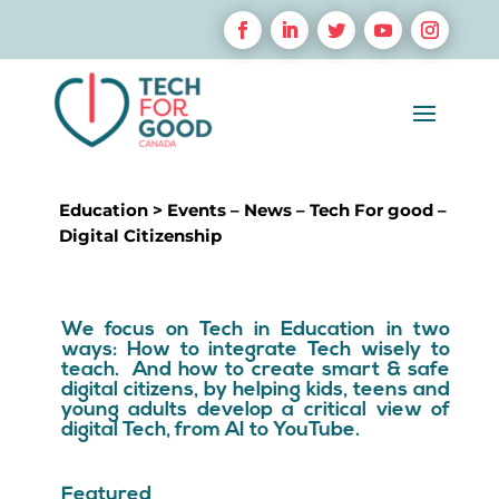
Education
>
Events
–
News
–
Tech For good
–
Digital Citizenship
We focus on Tech in Education in two
ways: How to integrate Tech wisely to
teach. And how to create smart & safe
digital citizens, by helping kids, teens and
young adults develop a critical view of
digital Tech, from AI to YouTube.
Featured