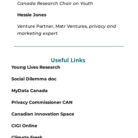
Canada Research Chair on Youth
Hessie Jones
Venture Partner, Matr Ventures
, privacy and
marketing expert
Useful Links
Young Lives Research
Social Dilemma doc
MyData Canada
Privacy Commissioner CAN
Canadian Innovation Space
CIGI Online
Climate Fresk