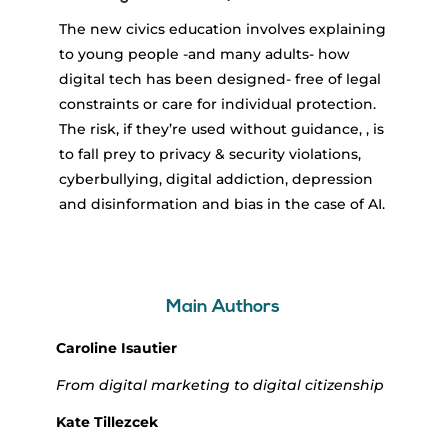
The new civics education involves explaining
to young people -and many adults- how
digital tech has been designed- free of legal
constraints or care for individual protection.
The risk, if they’re used without guidance, , is
to fall prey to privacy & security violations,
cyberbullying, digital addiction, depression
and disinformation and bias in the case of AI.
Main Authors
Caroline Isautier
From digital marketing to digital citizenship
Kate Tillezcek