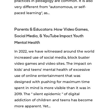
practices in pedagogy are common. It is also
very different from "autonomous, or self-
paced learning", as...
Parents & Educators: How Video Games,
Social Media, & YouTube Impact Youth
Mental Health
In 2022, we have witnessed around the world
increased use of social media, block buster
video games and video sites. The impact on
kids' and teens' mental health of excessive
use of online entertainment that was
designed with pushing for maximum time
spent in mind is more visible than it was in
2019. The " silent epidemic " of digital
addiction of children and teens has become
more apparent. Yet...