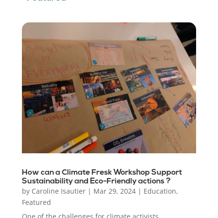
How can a Climate Fresk Workshop Support
Sustainability and Eco-Friendly actions ?
by
Caroline Isautier
|
Mar 29, 2024
|
Education
,
Featured
One of the challenges for climate activists,