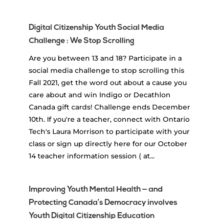
Digital Citizenship Youth Social Media
Challenge : We Stop Scrolling
Are you between 13 and 18? Participate in a
social media challenge to stop scrolling this
Fall 2021, get the word out about a cause you
care about and win Indigo or Decathlon
Canada gift cards! Challenge ends December
10th. If you're a teacher, connect with Ontario
Tech's Laura Morrison to participate with your
class or sign up directly here for our October
14 teacher information session ( at...
Improving Youth Mental Health — and
Protecting Canada’s Democracy involves
Youth Digital Citizenship Education