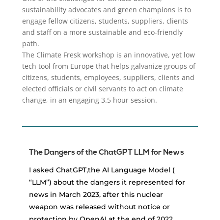
sustainability advocates and green champions is to
engage fellow citizens, students, suppliers, clients
and staff on a more sustainable and eco-friendly
path.
The Climate Fresk workshop is an innovative, yet low
tech tool from Europe that helps galvanize groups of
citizens, students, employees, suppliers, clients and
elected officials or civil servants to act on climate
change, in an engaging 3.5 hour session.
The Dangers of the ChatGPT LLM for News
I asked ChatGPT,the AI Language Model (
“LLM”) about the dangers it represented for
news in March 2023, after this nuclear
weapon was released without notice or
protection by OpenAI at the end of 2022.