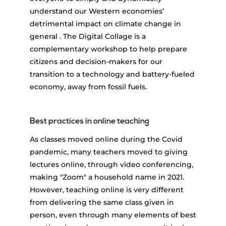
understand our Western economies’
detrimental impact on climate change in
general . The Digital Collage is a
complementary workshop to help prepare
citizens and decision-makers for our
transition to a technology and battery-fueled
economy, away from fossil fuels.
Best practices in online teaching
As classes moved online during the Covid
pandemic, many teachers moved to giving
lectures online, through video conferencing,
making "Zoom" a household name in 2021.
However, teaching online is very different
from delivering the same class given in
person, even through many elements of best