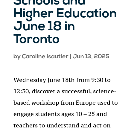
Schools and
Higher Education
June 18 in
Toronto
by
Caroline Isautier
|
Jun 13, 2025
Wednesday June 18th from 9:30 to
12:30, discover a successful, science-
based workshop from Europe used to
engage students ages 10 – 25 and
teachers to understand and act on