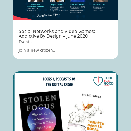
Social Networks and Video Games:
Addictive By Design – June 2020
Events
Join a new citizen...