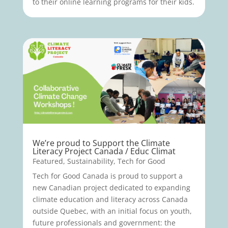
to their online learning programs for their kids.
We’re proud to Support the Climate
Literacy Project Canada / Educ Climat
Featured
,
Sustainability
,
Tech for Good
Tech for Good Canada is proud to support a
new Canadian project dedicated to expanding
climate education and literacy across Canada
outside Quebec, with an initial focus on youth,
future professionals and government: the