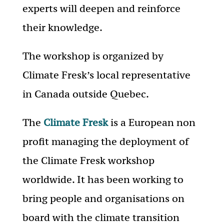
experts will deepen and reinforce
their knowledge.
The workshop is organized by
Climate Fresk’s local representative
in Canada outside Quebec.
The
Climate Fresk
is a European non
profit managing the deployment of
the Climate Fresk workshop
worldwide. It has been working to
bring people and organisations on
board with the climate transition