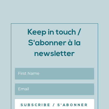
Keep in touch /
S'abonner à la
newsletter
SUBSCRIBE / S'ABONNER