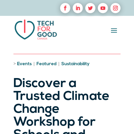
>
|
|
Events
Featured
Sustainability
Discover a
Trusted Climate
Change
Workshop for