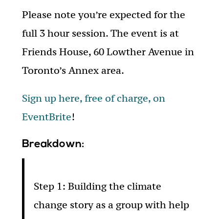
Please note you’re expected for the
full 3 hour session. The event is at
Friends House, 60 Lowther Avenue in
Toronto’s Annex area.
Sign up here, free of charge, on
EventBrite
!
Breakdown:
Step 1: Building the climate
change story as a group with help