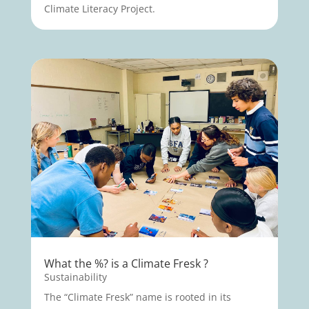
Climate Literacy Project.
What the %? is a Climate Fresk ?
Sustainability
The “Climate Fresk” name is rooted in its