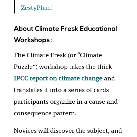
ZestyPlan
!
About Climate Fresk Educational
Workshops :
The Climate Fresk (or “Climate
Puzzle”) workshop takes the thick
IPCC report on climate change
and
translates it into a series of cards
participants organize in a cause and
consequence pattern.
Novices will discover the subject, and