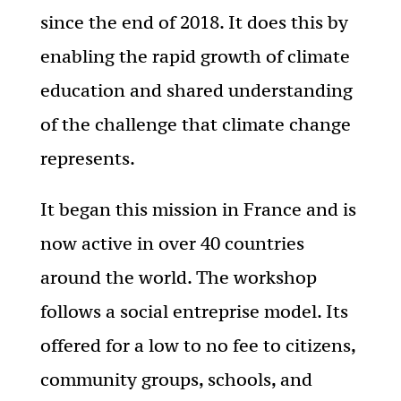
since the end of 2018. It does this by
enabling the rapid growth of climate
education and shared understanding
of the challenge that climate change
represents.
It began this mission in France and is
now active in over 40 countries
around the world. The workshop
follows a social entreprise model. Its
offered for a low to no fee to citizens,
community groups, schools, and