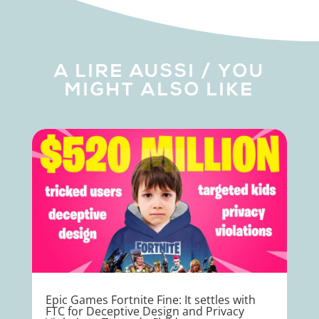
A LIRE AUSSI / YOU
MIGHT ALSO LIKE
Epic Games Fortnite Fine: It settles with
FTC for Deceptive Design and Privacy