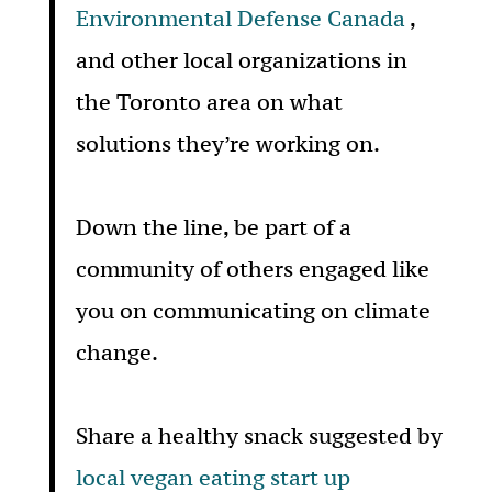
Environmental Defense Canada
,
and other local organizations in
the Toronto area on what
solutions they’re working on.
Down the line, be part of a
community of others engaged like
you on communicating on climate
change.
Share a healthy snack suggested by
local vegan eating start up