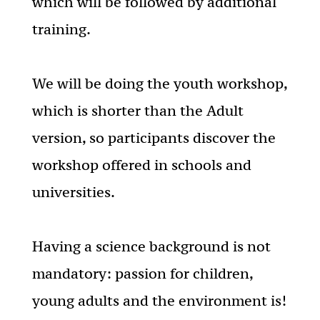
which will be followed by additional
training.
We will be doing the youth workshop,
which is shorter than the Adult
version, so participants discover the
workshop offered in schools and
universities.
Having a science background is not
mandatory: passion for children,
young adults and the environment is!