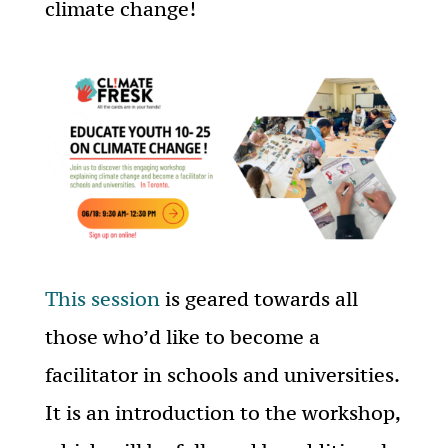
climate change!
This session
is geared towards all
those who’d like to become a
facilitator in schools and universities.
It is an introduction to the workshop,