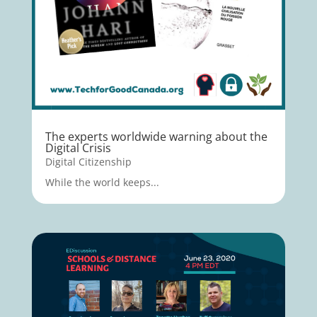
The experts worldwide warning about the
Digital Crisis
Digital Citizenship
While the world keeps...