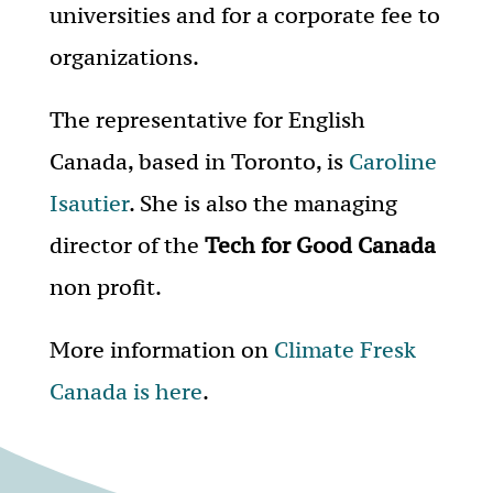
universities and for a corporate fee to
organizations.
The representative for English
Canada, based in Toronto, is
Caroline
Isautier
. She is also the managing
director of the
Tech for Good Canada
non profit.
More information on
Climate Fresk
Canada is here
.