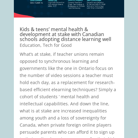
Kids & teens’ mental health &
development at stake with Canadian
schools adopting distance learning well
Education
,
Tech for Good
What’s at stake, if teacher unions remain
opposed to synchronous learning and
governments like the one in Ontario focus on
the number of video sessions a teacher must
hold each day, as a replacement for research-
based efficient elearning techniques? Simply a
cohort of students ‘ mental health and
intellectual capabilities. And down the line,
what is at stake are increased inequalities
among youth and a loss of sovereignty for
Canada, when private foreign online players
persuade parents who can afford it to sign up