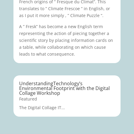
French origins of ” Fresque du Climat”. This
translates to ” Climate Frescoe ” in English, or
as I put it more simply , ” Climate Puzzle “.
A ” Fresk” has become a new English term
representing the action of piecing together a
scientific story by placing information cards on
a table, while collaborating on which cause
leads to what consequence.
UnderstandingTechnology’s
Environmental Footprint with the Digital
Collage Workshop
Featured
The Digital Collage IT...