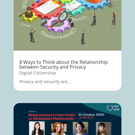
8 Ways to Think about the Relationship
between Security and Privacy
Digital Citizenship
Privacy and security are...