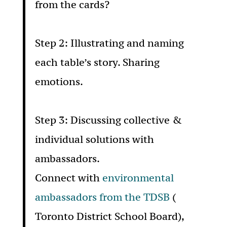
from the cards?
Step 2: Illustrating and naming
each table’s story. Sharing
emotions.
Step 3: Discussing collective &
individual solutions with
ambassadors.
Connect with
environmental
ambassadors from the TDSB
(
Toronto District School Board),