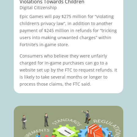
Violations Towards Children
Digital Citizenship
Epic Games will pay $275 million for “violating
children’s privacy law”, in addition to another
payment of $245 million in refunds for “tricking
users into making unwanted charges” within
Fortnite‘s in-game store.
Consumers who believe they were unfairly
charged for in-game purchases can go to a
website set up by the FTC to request refunds. It
is likely to take several months or longer to
process those claims, the FTC said.