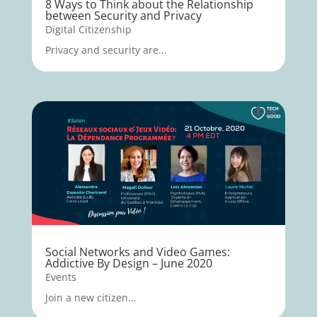
8 Ways to Think about the Relationship
between Security and Privacy
Digital Citizenship
Privacy and security are...
Social Networks and Video Games:
Addictive By Design – June 2020
Events
Join a new citizen...