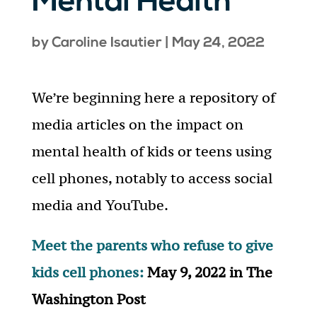
Mental Health
by
Caroline Isautier
|
May 24, 2022
We’re beginning here a repository of
media articles on the impact on
mental health of kids or teens using
cell phones, notably to access social
media and YouTube.
Meet the parents who refuse to give
kids cell phones:
May 9, 2022 in The
Washington Post