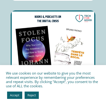
We use cookies on our website to give you the most
relevant experience by remembering your preferences
and repeat visits. By clicking “Accept”, you consent to the
use of ALL the cookies.
Accept
Reject
The experts worldwide warning about the