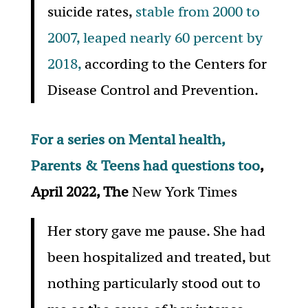
suicide rates,
stable from 2000 to
2007, leaped nearly 60 percent by
2018,
according to the Centers for
Disease Control and Prevention.
For a series on Mental health,
Parents & Teens had questions too
,
April 2022, The
New York Times
Her story gave me pause. She had
been hospitalized and treated, but
nothing particularly stood out to