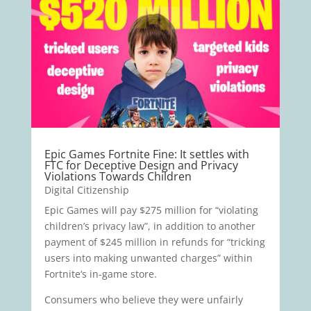
Epic Games Fortnite Fine: It settles with
FTC for Deceptive Design and Privacy
Violations Towards Children
Digital Citizenship
Epic Games will pay $275 million for “violating
children’s privacy law”, in addition to another
payment of $245 million in refunds for “tricking
users into making unwanted charges” within
Fortnite‘s in-game store.
Consumers who believe they were unfairly