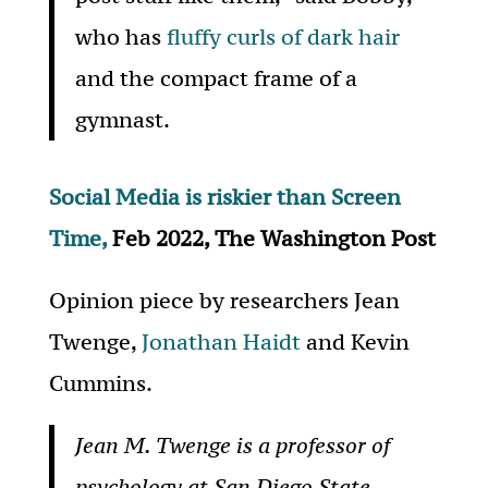
who has
fluffy curls of dark hair
and the compact frame of a
gymnast.
Social Media is riskier than Screen
Time,
Feb 2022, The Washington Post
Opinion piece by researchers Jean
Twenge,
Jonathan Haidt
and Kevin
Cummins.
Jean M. Twenge is a professor of
psychology at San Diego State