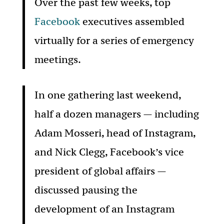
Over the past few weeks, top
Facebook
executives assembled
virtually for a series of emergency
meetings.
In one gathering last weekend,
half a dozen managers — including
Adam Mosseri, head of Instagram,
and Nick Clegg, Facebook’s vice
president of global affairs —
discussed pausing the
development of an Instagram