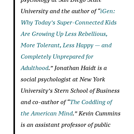
University and the author of “
iGen:
Why Today’s Super-Connected Kids
Are Growing Up Less Rebellious,
More Tolerant, Less Happy — and
Completely Unprepared for
Adulthood
.”
Jonathan Haidt is a
social psychologist at New York
University’s Stern School of Business
and co-author of “
The Coddling of
the American Mind
.”
Kevin Cummins
is an assistant professor of public