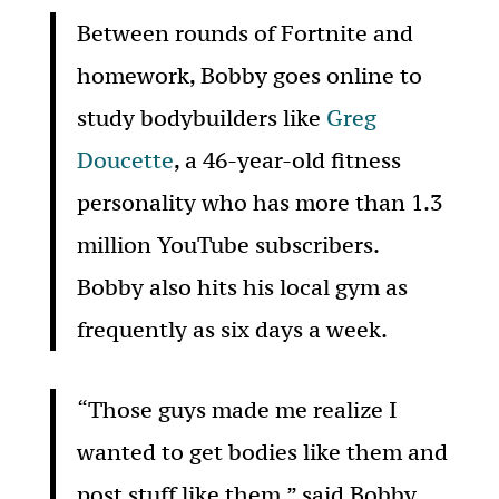
Between rounds of Fortnite and
homework, Bobby goes online to
study bodybuilders like
Greg
Doucette
, a 46-year-old fitness
personality who has more than 1.3
million YouTube subscribers.
Bobby also hits his local gym as
frequently as six days a week.
“Those guys made me realize I
wanted to get bodies like them and
post stuff like them,” said Bobby,