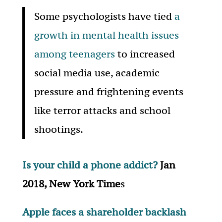
Some psychologists have tied
a
growth in mental health issues
among teenagers
to increased
social media use, academic
pressure and frightening events
like terror attacks and school
shootings.
Is your child a phone addict?
Jan
2018, New York Time
s
Apple faces a shareholder backlash