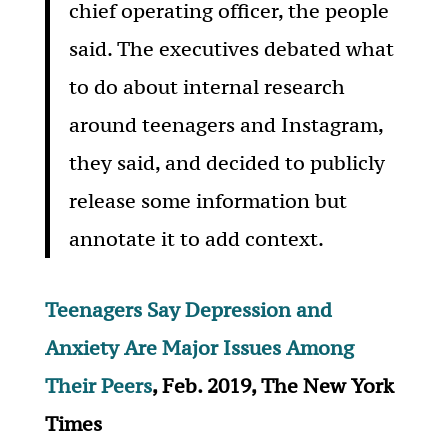
chief operating officer, the people
said. The executives debated what
to do about internal research
around teenagers and Instagram,
they said, and decided to publicly
release some information but
annotate it to add context.
Teenagers Say Depression and
Anxiety Are Major Issues Among
Their Peers
, Feb. 2019, The New York
Times