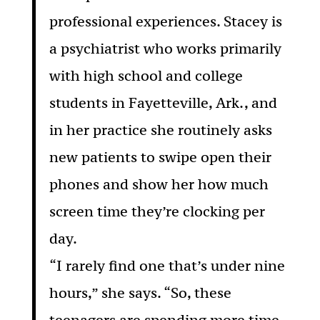
professional experiences. Stacey is
a psychiatrist who works primarily
with high school and college
students in Fayetteville, Ark., and
in her practice she routinely asks
new patients to swipe open their
phones and show her how much
screen time they’re clocking per
day.
“I rarely find one that’s under nine
hours,” she says. “So, these
teenagers are spending more time