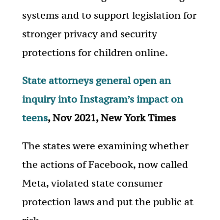
systems and to support legislation for
stronger privacy and security
protections for children online.
State attorneys general open an
inquiry into Instagram’s impact on
teens
, Nov 2021, New York Times
The states were examining whether
the actions of Facebook, now called
Meta, violated state consumer
protection laws and put the public at