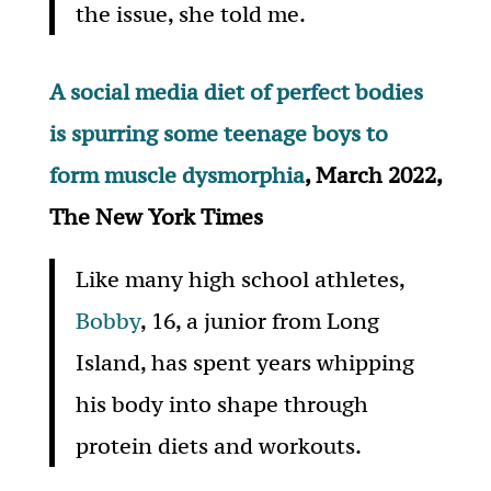
the issue, she told me.
A social media diet of perfect bodies
is spurring some teenage boys to
form muscle dysmorphia
, March 2022,
The New York Times
Like many high school athletes,
Bobby
, 16, a junior from Long
Island, has spent years whipping
his body into shape through
protein diets and workouts.