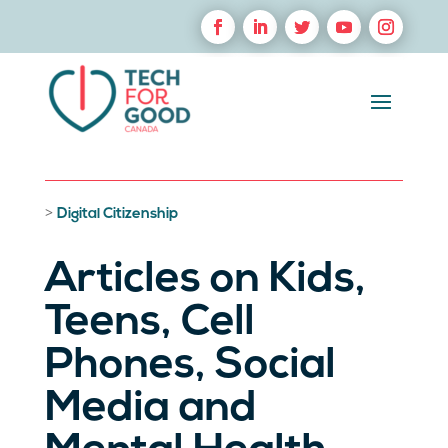
>
Digital Citizenship
Articles on Kids,
Teens, Cell
Phones, Social
Media and