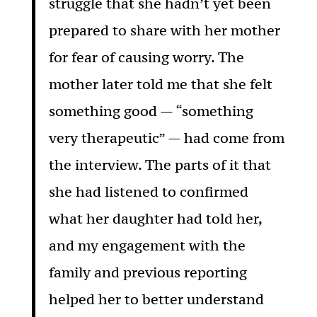
struggle that she hadn’t yet been
prepared to share with her mother
for fear of causing worry. The
mother later told me that she felt
something good — “something
very therapeutic” — had come from
the interview. The parts of it that
she had listened to confirmed
what her daughter had told her,
and my engagement with the
family and previous reporting
helped her to better understand