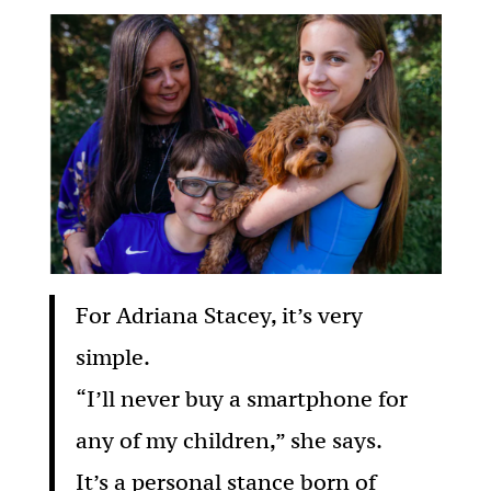
For Adriana Stacey, it’s very
simple.
“I’ll never buy a smartphone for
any of my children,” she says.
It’s a personal stance born of