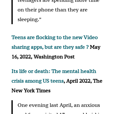
on their phone than they are
sleeping.”
Teens are flocking to the new Video
sharing apps, but are they safe ?
May
16, 2022,
Washington Post
Its life or death: The mental health
crisis among US teens
, April 2022, The
New York Times
One evening last April, an anxious