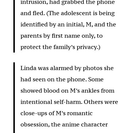
intrusion, had grabbed the phone
and fled. (The adolescent is being
identified by an initial, M, and the
parents by first name only, to
protect the family’s privacy.)
Linda was alarmed by photos she
had seen on the phone. Some
showed blood on M’s ankles from
intentional self-harm. Others were
close-ups of M’s romantic
obsession, the anime character