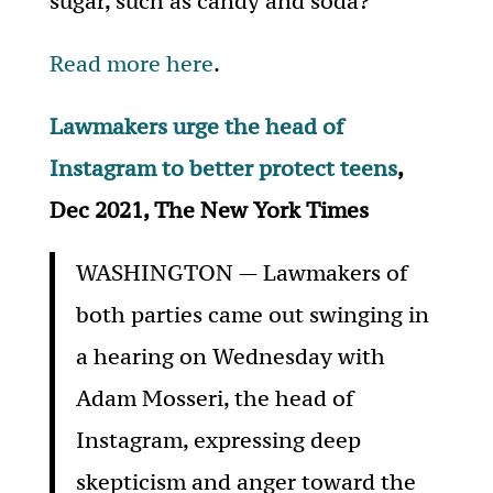
sugar, such as candy and soda?
Read more here
.
Lawmakers urge the head of
Instagram to better protect teens
,
Dec 2021, The New York Times
WASHINGTON — Lawmakers of
both parties came out swinging in
a hearing on Wednesday with
Adam Mosseri, the head of
Instagram, expressing deep
skepticism and anger toward the