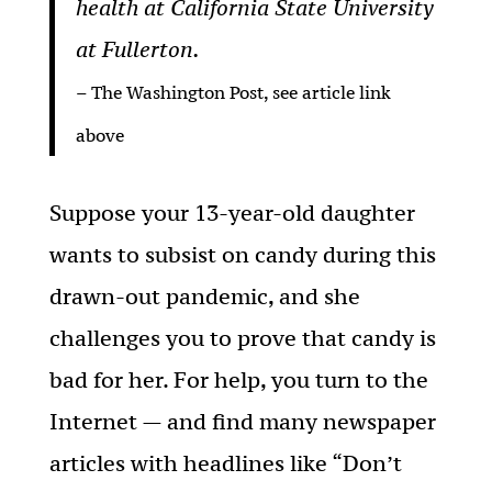
health at California State University
at Fullerton.
– The Washington Post, see article link
above
Suppose your 13-year-old daughter
wants to subsist on candy during this
drawn-out pandemic, and she
challenges you to prove that candy is
bad for her. For help, you turn to the
Internet — and find many newspaper
articles with headlines like “Don’t