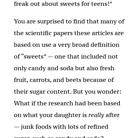
freak out about sweets for teens!”
You are surprised to find that many of
the scientific papers these articles are
based on use a very broad definition
of “sweets” — one that included not
only candy and soda but also fresh
fruit, carrots, and beets because of
their sugar content. But you wonder:
What if the research had been based
on what your daughter is
really
after
— junk foods with lots of refined