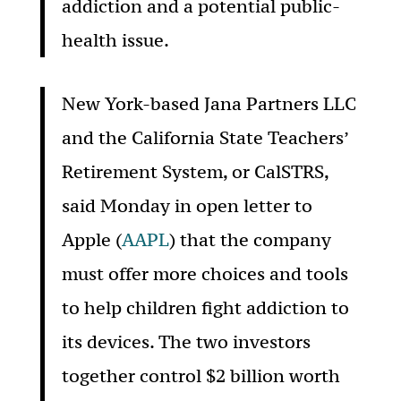
addiction and a potential public-
health issue.
New York-based Jana Partners LLC
and the California State Teachers’
Retirement System, or CalSTRS,
said Monday in open letter to
Apple (
AAPL
) that the company
must offer more choices and tools
to help children fight addiction to
its devices. The two investors
together control $2 billion worth