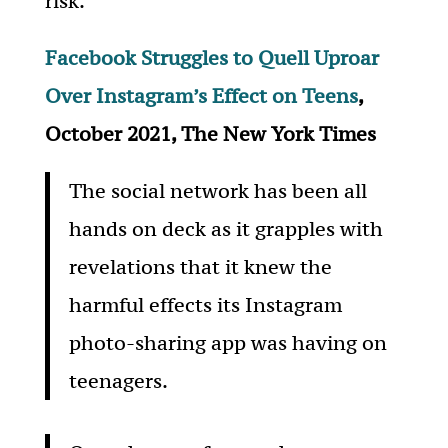
risk.
Facebook Struggles to Quell Uproar
Over Instagram’s Effect on Teens
,
October 2021, The New York Times
The social network has been all
hands on deck as it grapples with
revelations that it knew the
harmful effects its Instagram
photo-sharing app was having on
teenagers.