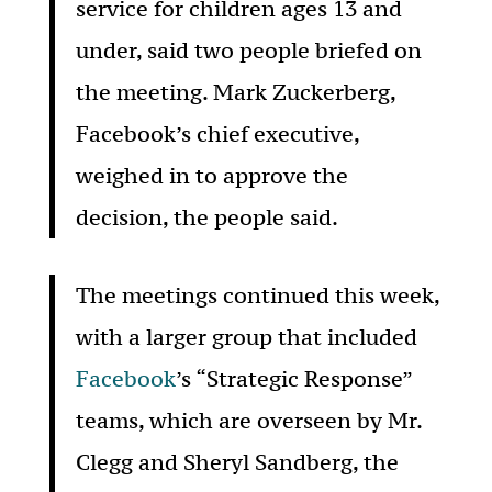
service for children ages 13 and
under, said two people briefed on
the meeting. Mark Zuckerberg,
Facebook’s chief executive,
weighed in to approve the
decision, the people said.
The meetings continued this week,
with a larger group that included
Facebook
’s “Strategic Response”
teams, which are overseen by Mr.
Clegg and Sheryl Sandberg, the