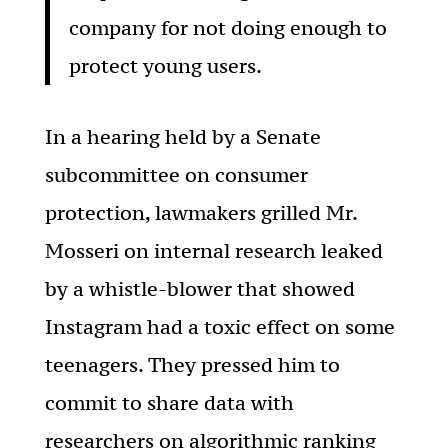
company for not doing enough to
protect young users.
In a hearing held by a Senate
subcommittee on consumer
protection, lawmakers grilled Mr.
Mosseri on internal research leaked
by a whistle-blower that showed
Instagram had a toxic effect on some
teenagers. They pressed him to
commit to share data with
researchers on algorithmic ranking