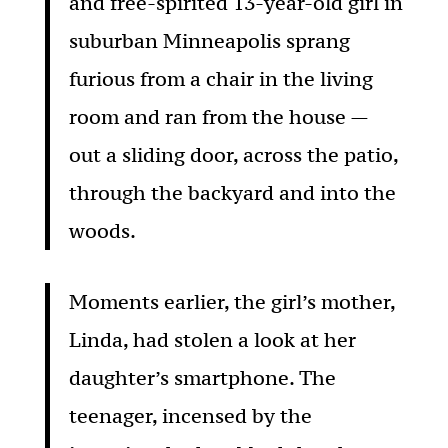
and free-spirited 13-year-old girl in
suburban Minneapolis sprang
furious from a chair in the living
room and ran from the house —
out a sliding door, across the patio,
through the backyard and into the
woods.
Moments earlier, the girl’s mother,
Linda, had stolen a look at her
daughter’s smartphone. The
teenager, incensed by the