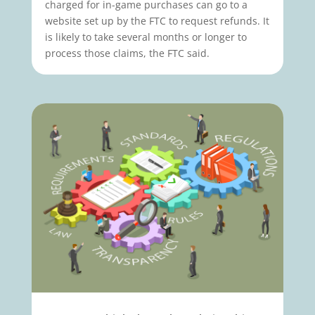
charged for in-game purchases can go to a
website set up by the FTC to request refunds. It
is likely to take several months or longer to
process those claims, the FTC said.