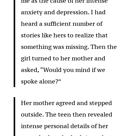
me as the cause of her intense
anxiety and depression. I had
heard a sufficient number of
stories like hers to realize that
something was missing. Then the
girl turned to her mother and
asked, “Would you mind if we
spoke alone?”
Her mother agreed and stepped
outside. The teen then revealed
intense personal details of her