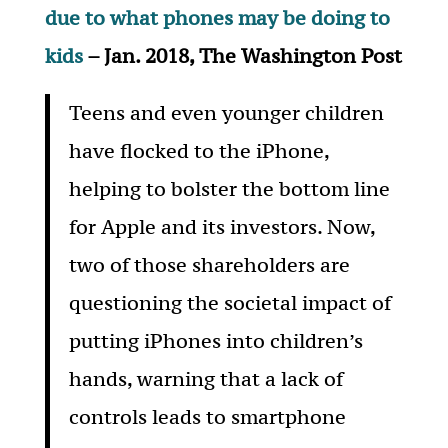
due to what phones may be doing to
kids
– Jan. 2018, The Washington Post
Teens and even younger children
have flocked to the iPhone,
helping to bolster the bottom line
for Apple and its investors. Now,
two of those shareholders are
questioning the societal impact of
putting iPhones into children’s
hands, warning that a lack of
controls leads to smartphone