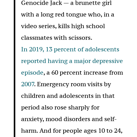
Genocide Jack — a brunette girl
with a long red tongue who, in a
video series, kills high school
classmates with scissors.
In 2019, 13 percent of adolescents
reported having a major depressive
episode
, a 60 percent increase from
2007
. Emergency room visits by
children and adolescents in that
period also rose sharply for
anxiety, mood disorders and self-
harm. And for people ages 10 to 24,