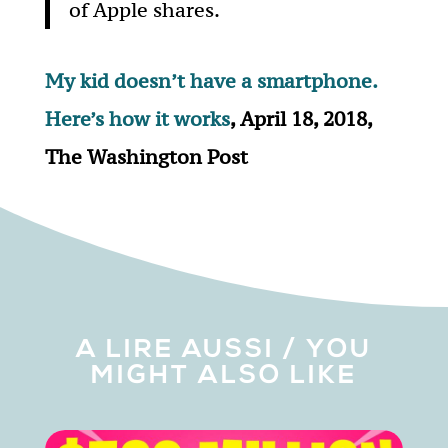
of Apple shares.
My kid doesn’t have a smartphone.
Here’s how it works
, April 18, 2018,
The Washington Post
A LIRE AUSSI / YOU
MIGHT ALSO LIKE