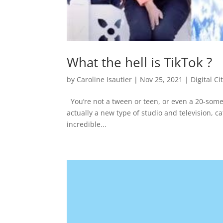
What the hell is TikTok ?
by
Caroline Isautier
|
Nov 25, 2021
|
Digital Ci
You’re not a tween or teen, or even a 20-somet
actually a new type of studio and television, cat
incredible...