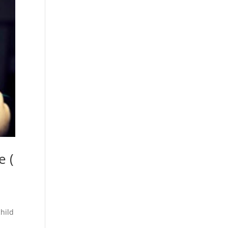
e (
child