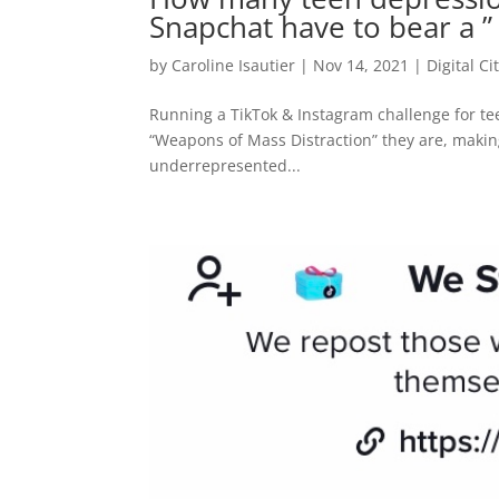
Snapchat have to bear a ” 
by
Caroline Isautier
|
Nov 14, 2021
|
Digital Ci
Running a TikTok & Instagram challenge for t
“Weapons of Mass Distraction” they are, making
underrepresented...