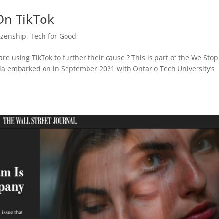
On TikTok
tizenship
,
Tech for Good
re using TikTok to further their cause ? This is part of the We Stop
ada embarked on in September 2021 with Ontario Tech University’s