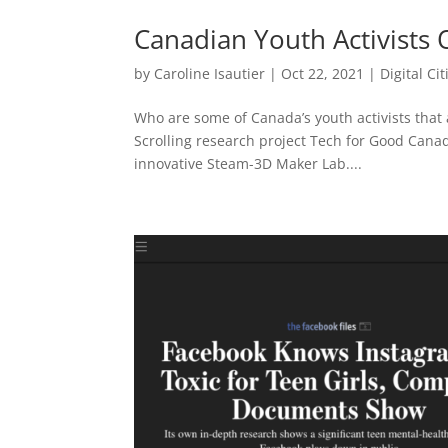
Canadian Youth Activists 
by
Caroline Isautier
|
Oct 22, 2021
|
Digital Ci
Who are some of Canada’s youth activists that a
Scrolling research project Tech for Good Can
innovative Steam-3D Maker Lab....