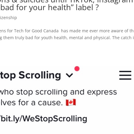
bad for your health” label ?
tizenship
eens for Tech for Good Canada has made me ever more aware of t
 them truly bad for youth health, mental and physical. The catch 