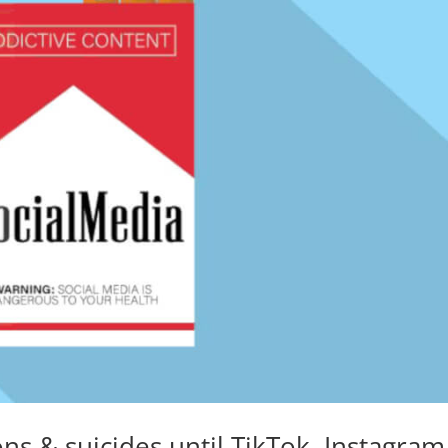
s & suicides until TikTok, Instagram