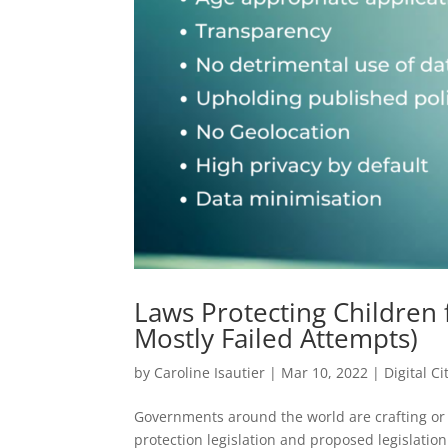
Laws Protecting Children 
Mostly Failed Attempts)
by
Caroline Isautier
|
Mar 10, 2022
|
Digital C
Governments around the world are crafting or a
protection legislation and proposed legislatio