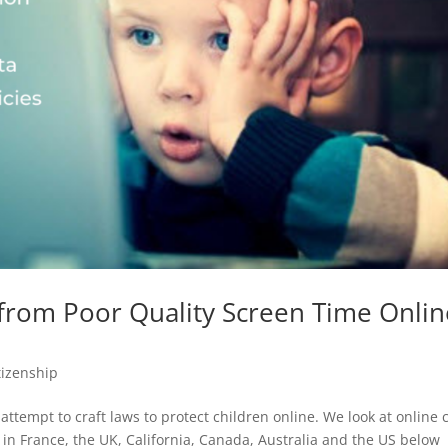
from Poor Quality Screen Time Onlin
itizenship
ttempt to craft laws to protect children online. We look at online 
n in France, the UK, California, Canada, Australia and the US below