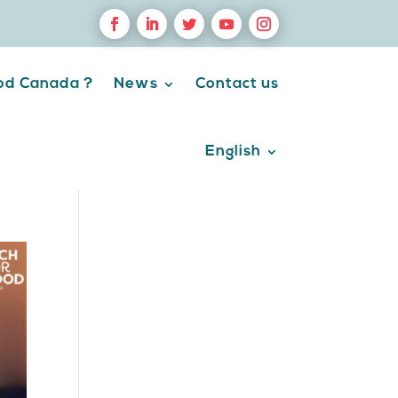
ood Canada ?
News
Contact us
English