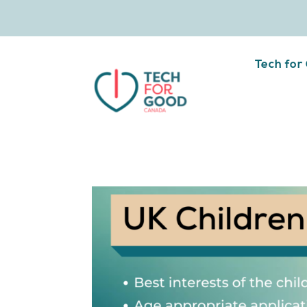
Tech for