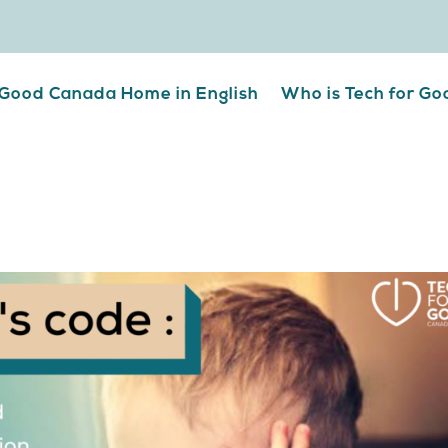
 Good Canada Home in English
Who is Tech for G