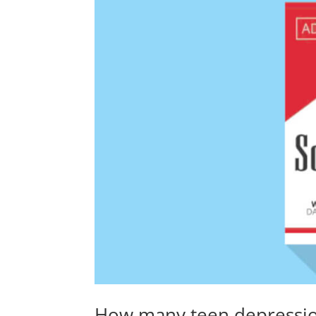
How many teen depression