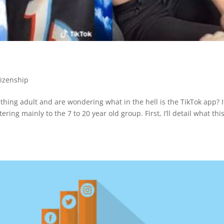
tizenship
hing adult and are wondering what in the hell is the TikTok app? I
ering mainly to the 7 to 20 year old group. First, I’ll detail what thi