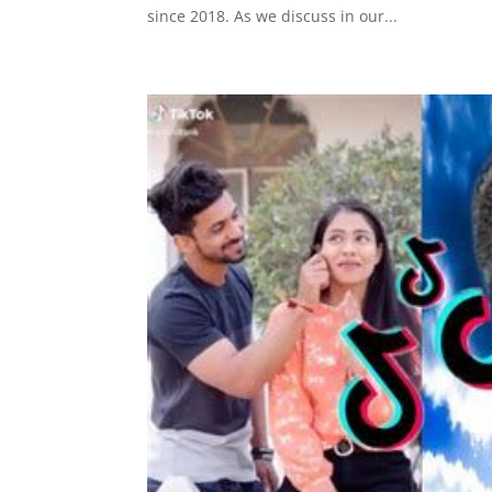
since 2018. As we discuss in our...