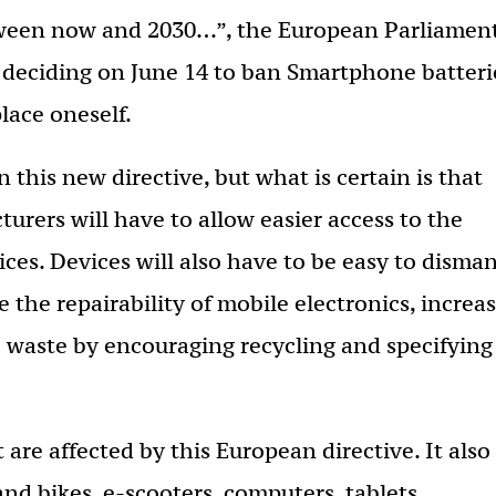
tween now and 2030…”, the European Parliamen
 deciding on June 14 to ban Smartphone batteri
place oneself.
 this new directive, but what is certain is that
urers will have to allow easier access to the
ces. Devices will also have to be easy to disman
 the repairability of mobile electronics, increa
ce waste by encouraging recycling and specifying
 are affected by this European directive. It also
 and bikes, e-scooters, computers, tablets,