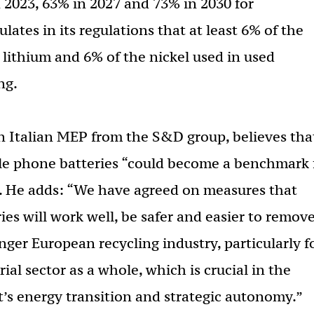
in 2023, 63% in 2027 and 73% in 2030 for
ulates in its regulations that at least 6% of the
e lithium and 6% of the nickel used in used
ng.
an Italian MEP from the S&D group, believes tha
ble phone batteries “could become a benchmark 
”. He adds: “We have agreed on measures that
ies will work well, be safer and easier to remove
onger European recycling industry, particularly f
ial sector as a whole, which is crucial in the
’s energy transition and strategic autonomy.”