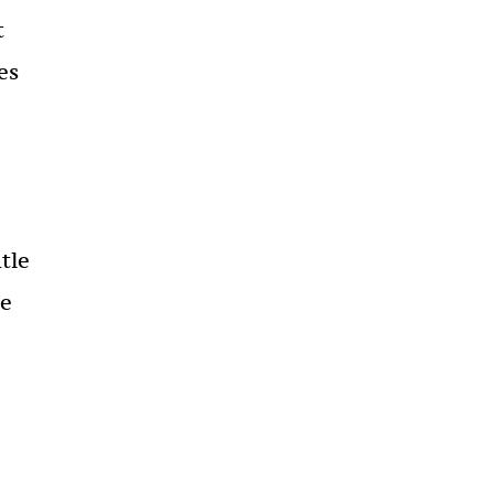
t
es
tle
se