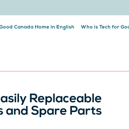
 Good Canada Home in English
Who is Tech for G
asily Replaceable
s and Spare Parts