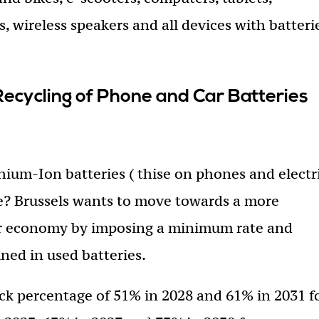
, wireless speakers and all devices with batteri
cycling of Phone and Car Batteries
hium-Ion batteries ( thise on phones and electr
de? Brussels wants to move towards a more
ar economy by imposing a minimum rate and
ined in used batteries.
k percentage of 51% in 2028 and 61% in 2031 f