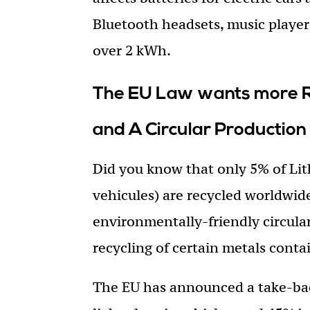
Bluetooth headsets, music players
over 2 kWh.
The EU Law wants more Re
and A Circular Production
Did you know that only 5% of Lit
vehicules) are recycled worldwi
environmentally-friendly circul
recycling of certain metals conta
The EU has announced a take-bac