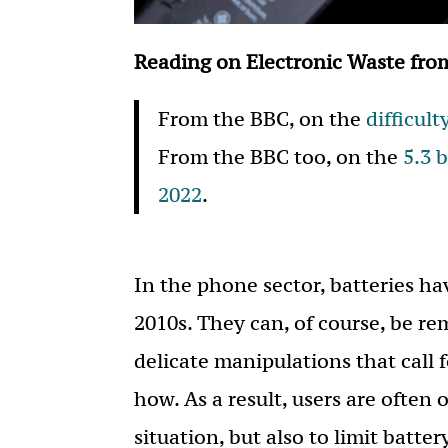
Reading on Electronic Waste fro
From the BBC, on the
difficult
From the BBC too, on the
5.3 
2022
.
In the phone sector, batteries h
2010s. They can, of course, be re
delicate manipulations that call 
how. As a result, users are often 
situation, but also to limit batte