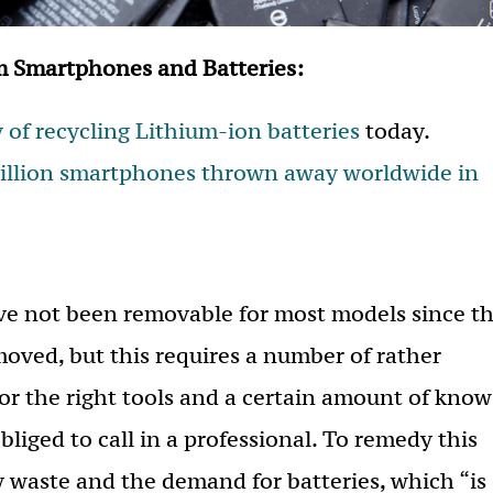
m Smartphones and Batteries:
y of recycling Lithium-ion batteries
today.
billion smartphones thrown away worldwide in
ave not been removable for most models since t
moved, but this requires a number of rather
for the right tools and a certain amount of know
obliged to call in a professional. To remedy this
ry waste and the demand for batteries, which “is