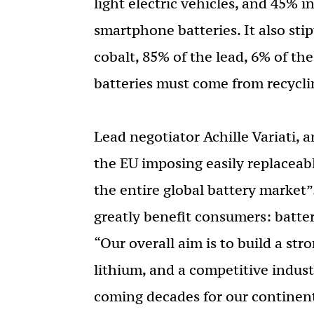
light electric vehicles, and 45% 
smartphone batteries. It also stip
cobalt, 85% of the lead, 6% of th
batteries must come from recycli
Lead negotiator Achille Variati, 
the EU imposing easily replacea
the entire global battery market
greatly benefit consumers: batter
“Our overall aim is to build a str
lithium, and a competitive industr
coming decades for our continent