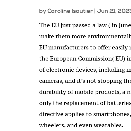
by
Caroline Isautier
|
Jun 21, 202
The EU just passed a law ( in Ju
make them more environmentally-
EU manufacturers to offer easily 
the European Commission( EU) im
of electronic devices, including 
cameras, and it’s not stopping the
durability of mobile products, a
only the replacement of batteries
directive applies to smartphones, 
wheelers, and even wearables.