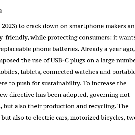
3
ne 2023) to crack down on smartphone makers a
friendly, while protecting consumers: it want
replaceable phone batteries. Already a year ago,
posed the use of USB-C plugs on a large numb
mobiles, tablets, connected watches and portabl
re to push for sustainability. To increase the
 new directive has been adopted, governing not
, but also their production and recycling. The
but also to electric cars, motorized bicycles, tw