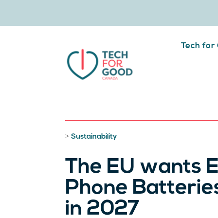
Tech for
>
Sustainability
The EU wants E
Phone Batterie
in 2027