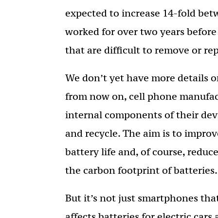
expected to increase 14-fold be
worked for over two years before
that are difficult to remove or re
We don’t yet have more details on
from now on, cell phone manufact
internal components of their devi
and recycle. The aim is to improve
battery life and, of course, redu
the carbon footprint of batteries.
But it’s not just smartphones that
affects batteries for electric cars