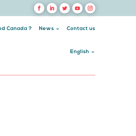
ood Canada ?
News
Contact us
English