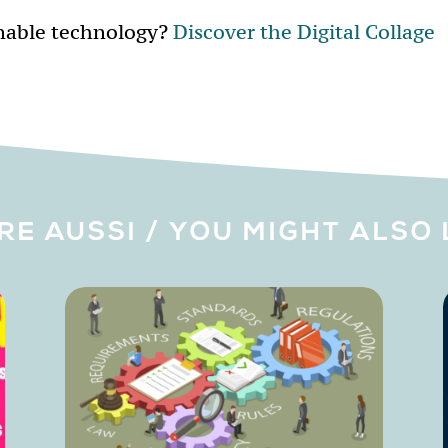
nable technology?
Discover the Digital Collage
IRE AUSSI / YOU MIGHT ALSO 