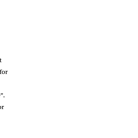
t
for
”.
or