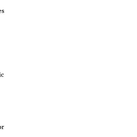
es
ic
or