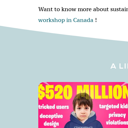
Want to know more about sustai
workshop in Canada
!
A L